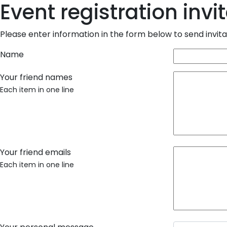
Event registration invi
Please enter information in the form below to send invitat
Name
Your friend names
Each item in one line
Your friend emails
Each item in one line