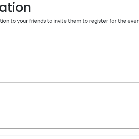
tation
ion to your friends to invite them to register for the eve