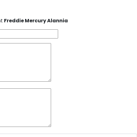
nt
Freddie Mercury Alannia