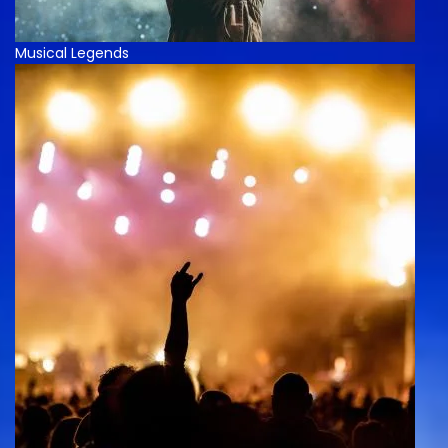
Musical Legends