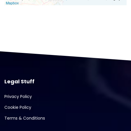
Mapbox
Legal Stuff
Privacy Policy
Cookie Policy
Terms & Conditions