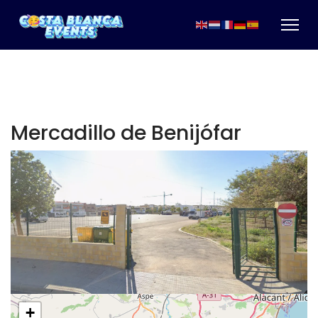
Mercadillo de Benijófar
+