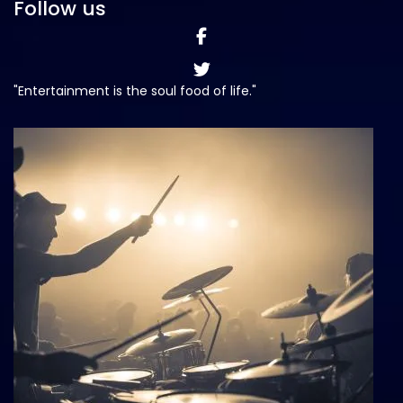
Follow us
"Entertainment is the soul food of life."