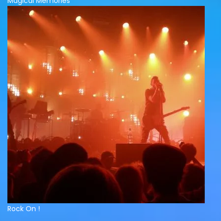
Magical Memories
Rock On !