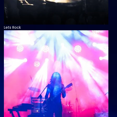
Lets Rock