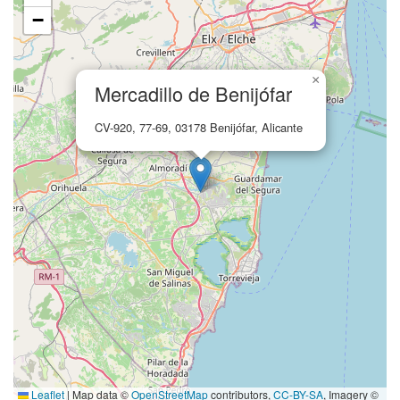
−
×
Mercadillo de Benijófar
CV-920, 77-69, 03178 Benijófar, Alicante
Leaflet
|
Map data ©
OpenStreetMap
contributors,
CC-BY-SA
, Imagery ©