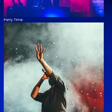
Party Time