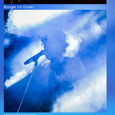
Boogie On Down