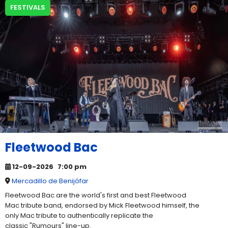
FESTIVALS
Fleetwood Bac
12-09-2026
7:00 pm
Mercadillo de Benijófar
Fleetwood Bac are the world's first and best Fleetwood
Mac tribute band, endorsed by Mick Fleetwood himself, the
only Mac tribute to authentically replicate the
classic "Rumours" line-up.