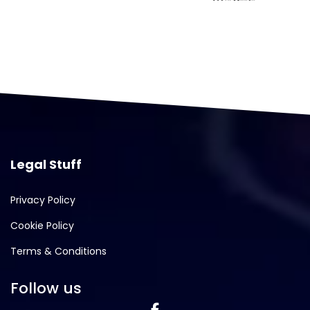
Legal Stuff
Privacy Policy
Cookie Policy
Terms & Conditions
Follow us