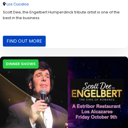
Los Cucalos
Scott Dee, the Engelbert Humperdinck tribute artist is one of the
best in the business.
FIND OUT MORE
DINNER SHOWS