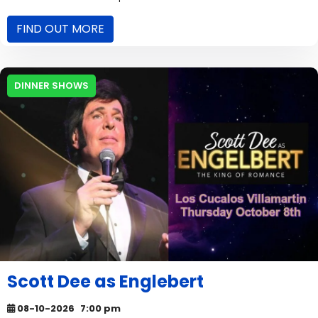
FIND OUT MORE
DINNER SHOWS
Scott Dee as Englebert
08-10-2026
7:00 pm