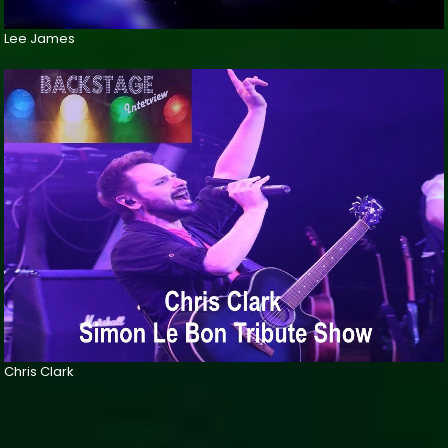
Lee James
Chris Clark