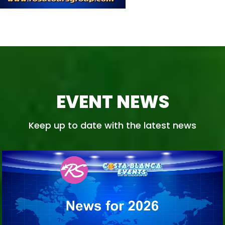
EVENT NEWS
Keep up to date with the latest news