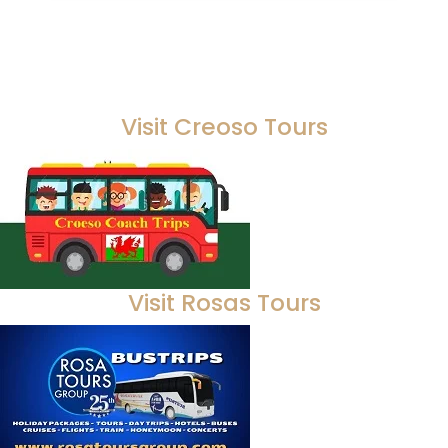
Visit Creoso Tours
Visit Rosas Tours