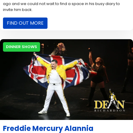
ago and we could not wait to find a space in his busy diary to
invite him back.
FIND OUT MORE
DINNER SHOWS
Freddie Mercury Alannia