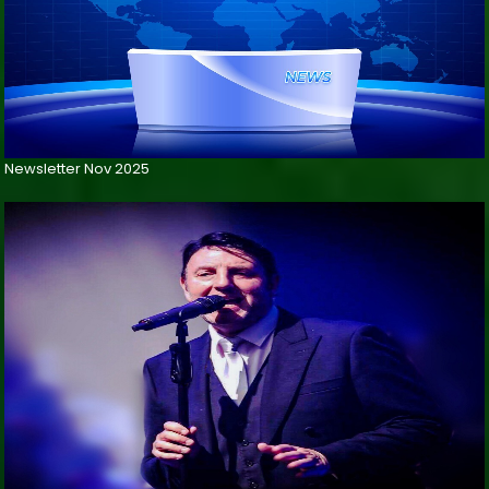
Newsletter Nov 2025