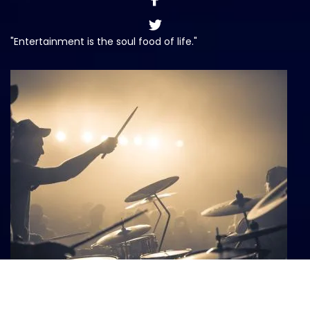
"Entertainment is the soul food of life."