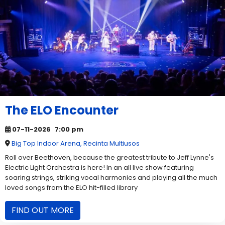
The ELO Encounter
07-11-2026
7:00 pm
Big Top Indoor Arena, Recinta Multiusos
Roll over Beethoven, because the greatest tribute to Jeff Lynne's
Electric Light Orchestra is here! In an all live show featuring
soaring strings, striking vocal harmonies and playing all the much
loved songs from the ELO hit-filled library
FIND OUT MORE