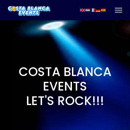
COSTA BLANCA
EVENTS
LET'S ROCK!!!