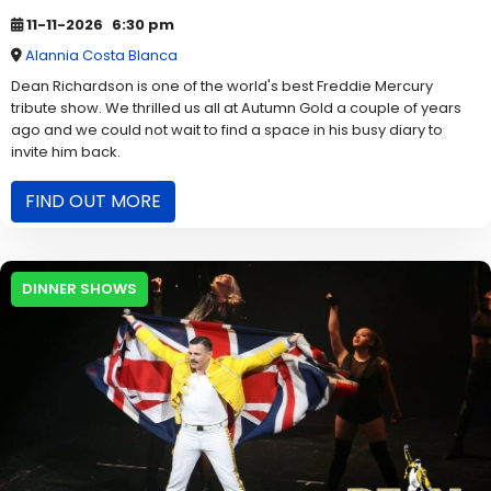
11-11-2026
6:30 pm
Alannia Costa Blanca
Dean Richardson is one of the world's best Freddie Mercury
tribute show. We thrilled us all at Autumn Gold a couple of years
ago and we could not wait to find a space in his busy diary to
invite him back.
FIND OUT MORE
DINNER SHOWS