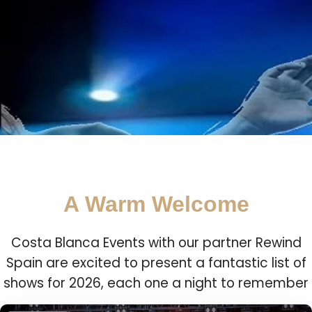
A Warm Welcome
Costa Blanca Events with our partner Rewind
Spain are excited to present a fantastic list of
shows for 2026, each one a night to remember