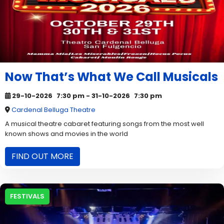
Now That’s What We Call Musicals
29-10-2026
7:30 pm
- 31-10-2026
7:30 pm
Cardenal Belluga Theatre
A musical theatre cabaret featuring songs from the most well
known shows and movies in the world
FIND OUT MORE
FESTIVALS