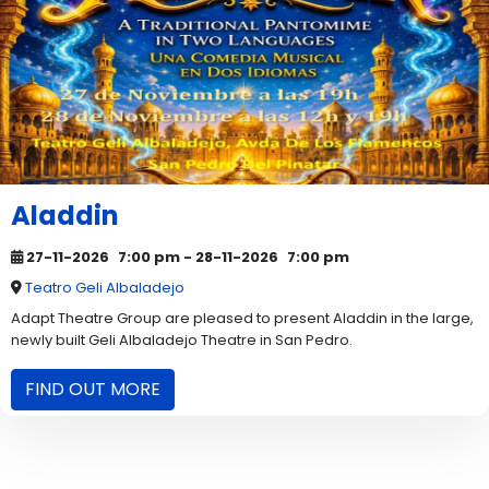
Aladdin
27-11-2026
7:00 pm
- 28-11-2026
7:00 pm
Teatro Geli Albaladejo
Adapt Theatre Group are pleased to present Aladdin in the large,
newly built Geli Albaladejo Theatre in San Pedro.
FIND OUT MORE