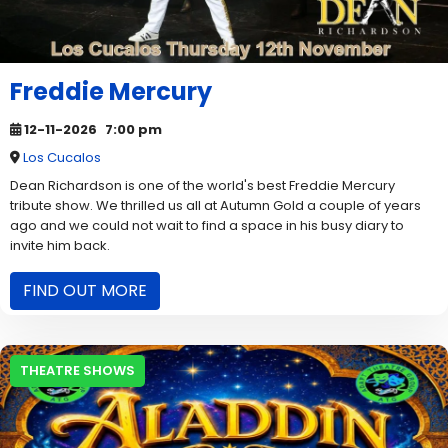
Freddie Mercury
12-11-2026
7:00 pm
Los Cucalos
Dean Richardson is one of the world's best Freddie Mercury
tribute show. We thrilled us all at Autumn Gold a couple of years
ago and we could not wait to find a space in his busy diary to
invite him back.
FIND OUT MORE
THEATRE SHOWS