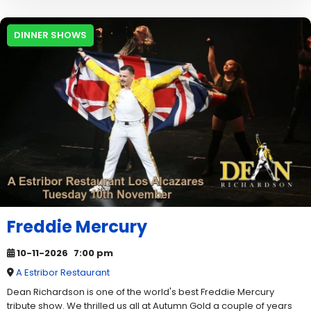
DINNER SHOWS
Freddie Mercury
10-11-2026
7:00 pm
A Estribor Restaurant
Dean Richardson is one of the world's best Freddie Mercury
tribute show. We thrilled us all at Autumn Gold a couple of years