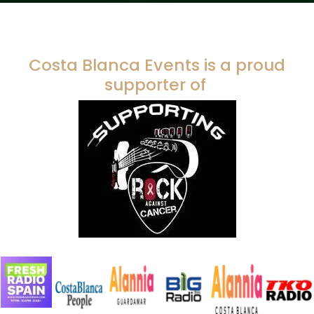
Costa Blanca Events is a proud
supporter of