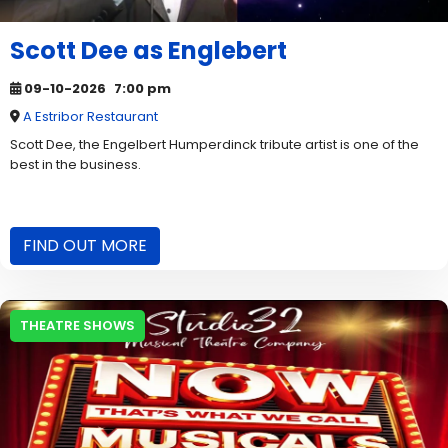
Scott Dee as Englebert
09-10-2026
7:00 pm
A Estribor Restaurant
Scott Dee, the Engelbert Humperdinck tribute artist is one of the
best in the business.
FIND OUT MORE
THEATRE SHOWS